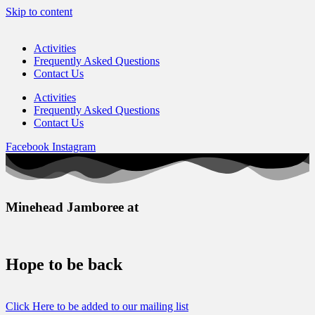
Skip to content
Activities
Frequently Asked Questions
Contact Us
Activities
Frequently Asked Questions
Contact Us
Facebook
Instagram
Minehead Jamboree at
Hope to be back
Click Here to be added to our mailing list