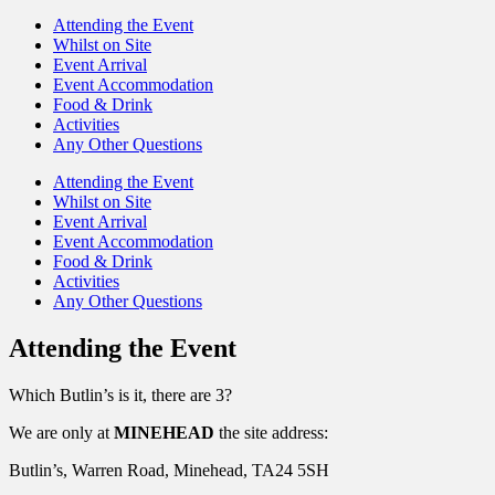
Attending the Event
Whilst on Site
Event Arrival
Event Accommodation
Food & Drink
Activities
Any Other Questions
Attending the Event
Whilst on Site
Event Arrival
Event Accommodation
Food & Drink
Activities
Any Other Questions
Attending the Event
Which Butlin’s is it, there are 3?
We are only at
MINEHEAD
the site address:
Butlin’s, Warren Road, Minehead, TA24 5SH