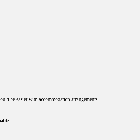
 it would be easier with accommodation arrangements.
iable.