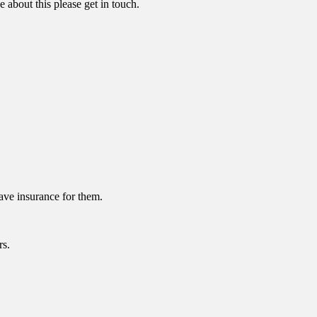
 about this please get in touch.
have insurance for them.
rs.