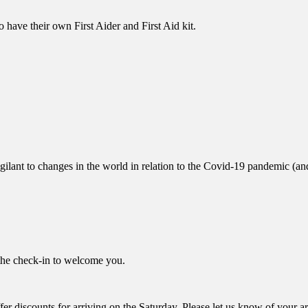
to have their own First Aider and First Aid kit.
ant to changes in the world in relation to the Covid-19 pandemic (and 
the check-in to welcome you.
offer discounts for arriving on the Saturday. Please let us know of your 