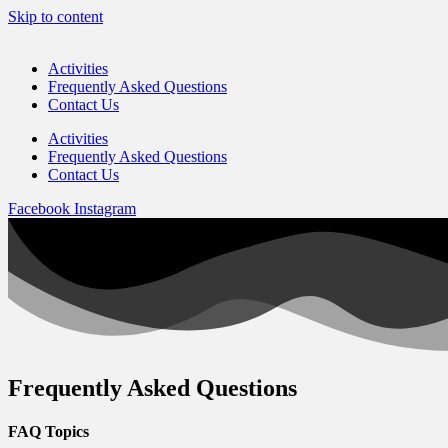
Skip to content
Activities
Frequently Asked Questions
Contact Us
Activities
Frequently Asked Questions
Contact Us
Facebook
Instagram
Frequently Asked Questions
FAQ Topics