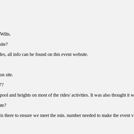
Wilts.
site?
des, all info can be found on this event website.
on site.
7?
pool and heights on most of the rides/ activities. It was also thought
ate?
 is there to ensure we meet the min. number needed to make the event v