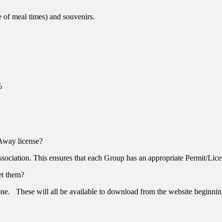
de of meal times) and souvenirs.
%
Away license?
ociation. This ensures that each Group has an appropriate Permit/Lice
et them?
 done. These will all be available to download from the website beginni