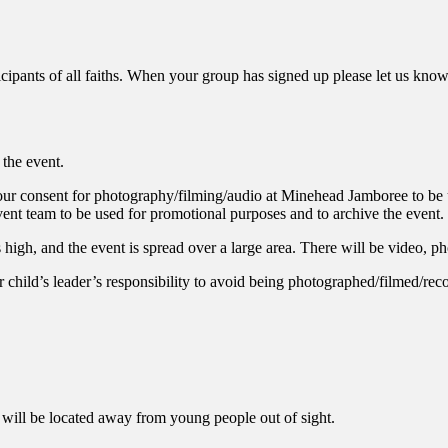
icipants of all faiths. When your group has signed up please let us kno
the event.
 your consent for photography/filming/audio at Minehead Jamboree to be 
nt team to be used for promotional purposes and to archive the event.
s high, and the event is spread over a large area. There will be video, 
ur child’s leader’s responsibility to avoid being photographed/filmed/rec
 will be located away from young people out of sight.