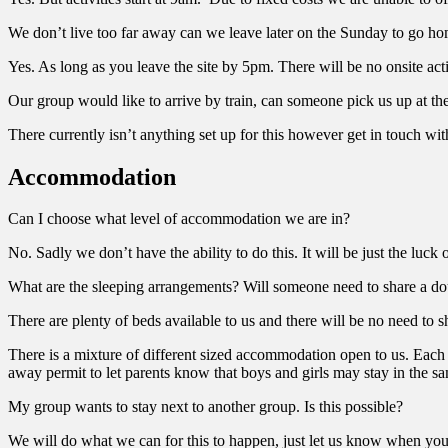
We don’t live too far away can we leave later on the Sunday to go h
Yes. As long as you leave the site by 5pm. There will be no onsite acti
Our group would like to arrive by train, can someone pick us up at the
There currently isn’t anything set up for this however get in touch 
Accommodation
Can I choose what level of accommodation we are in?
No. Sadly we don’t have the ability to do this. It will be just the luck 
What are the sleeping arrangements? Will someone need to share a dou
There are plenty of beds available to us and there will be no need to
There is a mixture of different sized accommodation open to us. Each c
away permit to let parents know that boys and girls may stay in the sa
My group wants to stay next to another group. Is this possible?
We will do what we can for this to happen, just let us know when you 