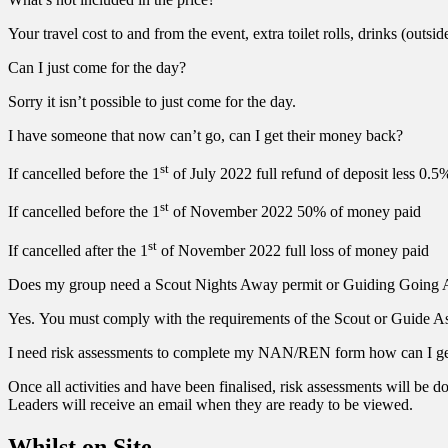
Your travel cost to and from the event, extra toilet rolls, drinks (outsi
Can I just come for the day?
Sorry it isn’t possible to just come for the day.
I have someone that now can’t go, can I get their money back?
st
If cancelled before the 1
of July 2022 full refund of deposit less 0.5
st
If cancelled before the 1
of November 2022 50% of money paid
st
If cancelled after the 1
of November 2022 full loss of money paid
Does my group need a Scout Nights Away permit or Guiding Going 
Yes. You must comply with the requirements of the Scout or Guide Ass
I need risk assessments to complete my NAN/REN form how can I g
Once all activities and have been finalised, risk assessments will be
Leaders will receive an email when they are ready to be viewed.
Whilst on Site