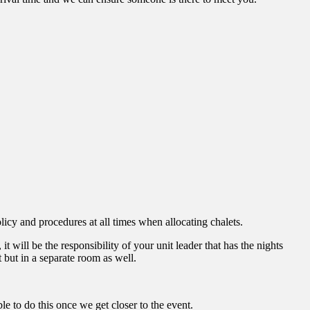
icy and procedures at all times when allocating chalets.
will be the responsibility of your unit leader that has the nights
t but in a separate room as well.
 to do this once we get closer to the event.