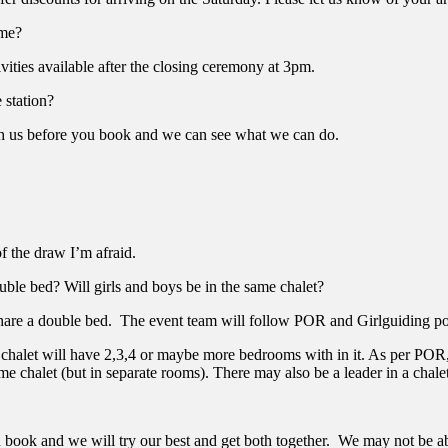
ome?
vities available after the closing ceremony at 3pm.
 station?
with us before you book and we can see what we can do.
of the draw I’m afraid.
ble bed? Will girls and boys be in the same chalet?
 share a double bed. The event team will follow POR and Girlguiding pol
halet will have 2,3,4 or maybe more bedrooms with in it. As per POR, it 
me chalet (but in separate rooms). There may also be a leader in a chale
book and we will try our best and get both together. We may not be able