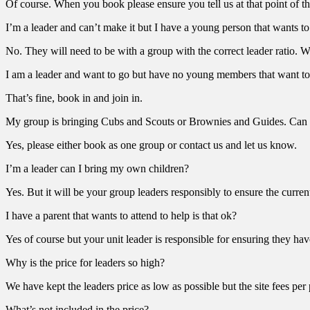
Of course. When you book please ensure you tell us at that point of th
I’m a leader and can’t make it but I have a young person that wants t
No. They will need to be with a group with the correct leader ratio. W
I am a leader and want to go but have no young members that want to
That’s fine, book in and join in.
My group is bringing Cubs and Scouts or Brownies and Guides. Can 
Yes, please either book as one group or contact us and let us know.
I’m a leader can I bring my own children?
Yes. But it will be your group leaders responsibly to ensure the curre
I have a parent that wants to attend to help is that ok?
Yes of course but your unit leader is responsible for ensuring they hav
Why is the price for leaders so high?
We have kept the leaders price as low as possible but the site fees per
What’s not included in the price?