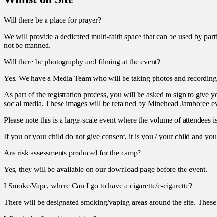
Will there be a place for prayer?
We will provide a dedicated multi-faith space that can be used by part
not be manned.
Will there be photography and filming at the event?
Yes. We have a Media Team who will be taking photos and recording 
As part of the registration process, you will be asked to sign to give
social media. These images will be retained by Minehead Jamboree eve
Please note this is a large-scale event where the volume of attendees i
If you or your child do not give consent, it is you / your child and yo
Are risk assessments produced for the camp?
Yes, they will be available on our download page before the event.
I Smoke/Vape, where Can I go to have a cigarette/e-cigarette?
There will be designated smoking/vaping areas around the site. These