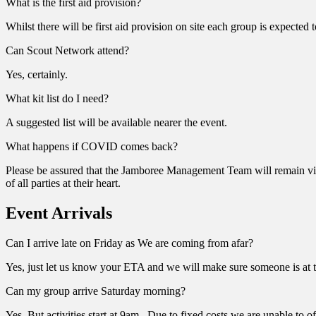
What is the first aid provision?
Whilst there will be first aid provision on site each group is expected 
Can Scout Network attend?
Yes, certainly.
What kit list do I need?
A suggested list will be available nearer the event.
What happens if COVID comes back?
Please be assured that the Jamboree Management Team will remain vigil
of all parties at their heart.
Event Arrivals
Can I arrive late on Friday as We are coming from afar?
Yes, just let us know your ETA and we will make sure someone is at 
Can my group arrive Saturday morning?
Yes. But activities start at 9am. Due to fixed costs we are unable to 