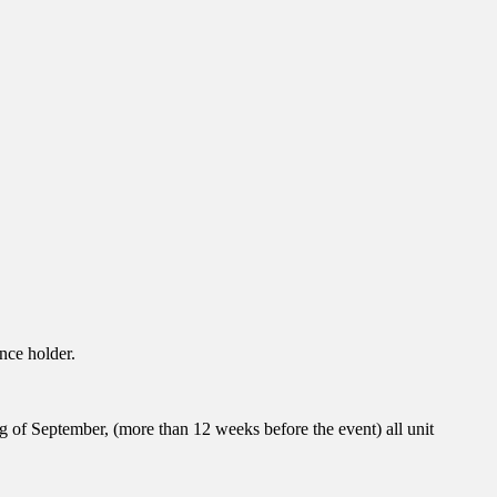
nce holder.
ng of September, (more than 12 weeks before the event) all unit