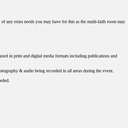
w of any extra needs you may have for this as the multi-faith room may
used in print and digital media formats including publications and
photography & audio being recorded in all areas during the event.
orded.