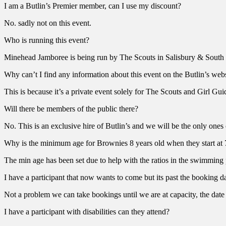
I am a Butlin’s Premier member, can I use my discount?
No. sadly not on this event.
Who is running this event?
Minehead Jamboree is being run by The Scouts in Salisbury & South 
Why can’t I find any information about this event on the Butlin’s web
This is because it’s a private event solely for The Scouts and Girl Gui
Will there be members of the public there?
No. This is an exclusive hire of Butlin’s and we will be the only ones 
Why is the minimum age for Brownies 8 years old when they start at 
The min age has been set due to help with the ratios in the swimming 
I have a participant that now wants to come but its past the booking d
Not a problem we can take bookings until we are at capacity, the date
I have a participant with disabilities can they attend?