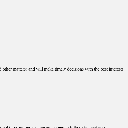
other matters) and will make timely decisions with the best interests
arrival time and we can ensure someone is there to meet you.