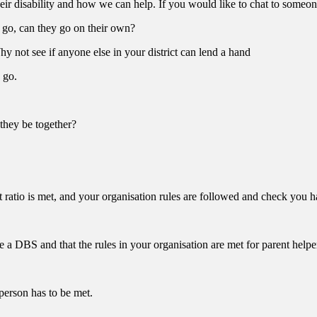
eir disability and how we can help. If you would like to chat to someone
o go, can they go on their own?
hy not see if anyone else in your district can lend a hand
 go.
they be together?
nt ratio is met, and your organisation rules are followed and check you 
e a DBS and that the rules in your organisation are met for parent helpe
 person has to be met.